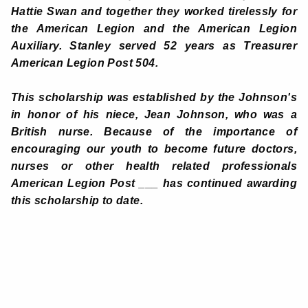
Hattie Swan and together they worked tirelessly for
the American Legion and the American Legion
Auxiliary. Stanley served 52 years as Treasurer
American Legion Post 504.
This scholarship was established by the Johnson's
in honor of his niece, Jean Johnson, who was a
British nurse. Because of the importance of
encouraging our youth to become future doctors,
nurses or other health related professionals
American Legion Post ___ has continued awarding
this scholarship to date
.