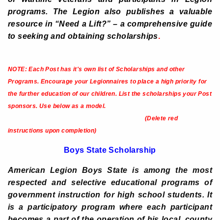
programs. The Legion also publishes a valuable
resource in “Need a Lift?” – a comprehensive guide
to seeking and obtaining scholarships
.
NOTE: Each Post has it's own list of Scholarships and other
Programs.
Encourage your Legionnaires to place a high priority for
the further education of our children. List the scholarships your Post
sponsors. Use below as a model.
(Delete red
instructions upon completion)
Boys State Scholarship
American Legion Boys State is among the most
respected and selective educational programs of
government instruction for high school students. It
is a participatory program where each participant
becomes a part of the operation of his local, county