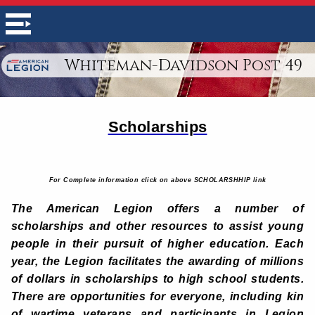
Whiteman-Davidson Post 49
Scholarships
For Complete information click on above SCHOLARSHHIP link
The American Legion offers a number of
scholarships and other resources to assist young
people in their pursuit of higher education. Each
year, the Legion facilitates the awarding of millions
of dollars in scholarships to high school students.
There are opportunities for everyone, including kin
of wartime veterans and participants in Legion