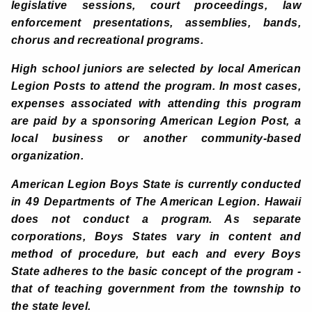
legislative sessions, court proceedings, law
enforcement presentations, assemblies, bands,
chorus and recreational programs.
High school juniors are selected by local American
Legion Posts to attend the program. In most cases,
expenses associated with attending this program
are paid by a sponsoring American Legion Post, a
local business or another community-based
organization.
American Legion Boys State is currently conducted
in 49 Departments of The American Legion. Hawaii
does not conduct a program. As separate
corporations, Boys States vary in content and
method of procedure, but each and every Boys
State adheres to the basic concept of the program -
that of teaching government from the township to
the state level.