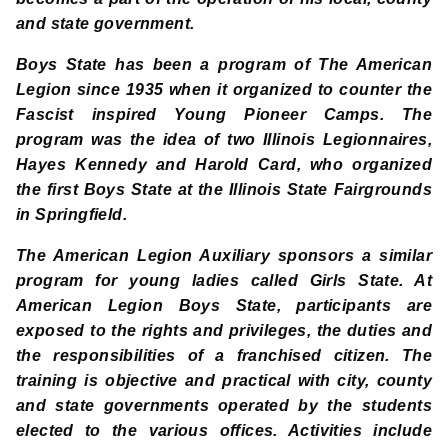
and state government.
Boys State has been a program of The American
Legion since 1935 when it organized to counter the
Fascist inspired Young Pioneer Camps. The
program was the idea of two Illinois Legionnaires,
Hayes Kennedy and Harold Card, who organized
the first Boys State at the Illinois State Fairgrounds
in Springfield.
The American Legion Auxiliary sponsors a similar
program for young ladies called Girls State. At
American Legion Boys State, participants are
exposed to the rights and privileges, the duties and
the responsibilities of a franchised citizen. The
training is objective and practical with city, county
and state governments operated by the students
elected to the various offices. Activities include