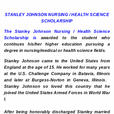
STANLEY JOHNSON NURSING / HEALTH SCIENCE
SCHOLARSHIP
The
Stanley Johnson Nursing / Health Science
Scholarship is
awarded to the student who
continues his/her higher education pursuing a
degree in nursing/medical or health science fields.
Stanley Johnson came to the United States from
England at the age of 15. He worked for many years
at the U.S. Challenge Company in Batavia, Illinois
and later at Burgess-Norton in Geneva, Illinois.
Stanley Johnson so loved this country that he
joined the United States Armed Forces in World War
I.
After being honorably discharged Stanley married