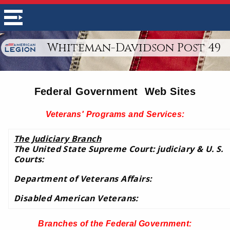
Whiteman-Davidson Post 49
Federal Government Web Sites
Veterans' Programs and Services:
The Judiciary Branch
The United State Supreme Court: judiciary & U. S.
Courts:
Department of Veterans Affairs:
Disabled American Veterans:
Branches of the Federal Government
: