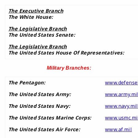
The Executive Branch
The White House:
The Legislative Branch
The United States Senate:
The Legislative Branch
The United States House Of Representatives:
Military Branches:
The Pentagon:
www.defensel
The United States Army:
www.army.mi
The United States Navy:
www.navy.mil
The United States Marine Corps:
www.usmc.mi
The United States Air Force:
www.af.mil