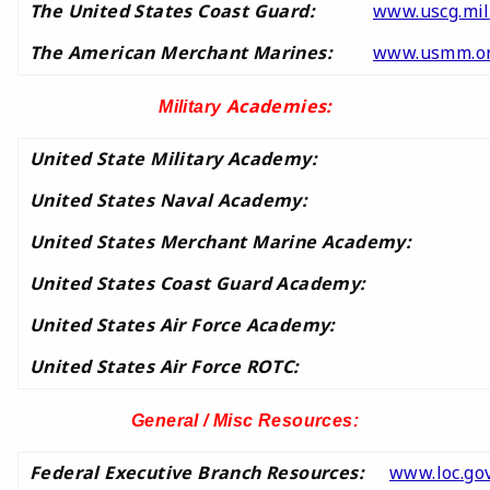
The United States Coast Guard:
www.uscg.mil
The American Merchant Marines:
www.usmm.o
Academies:
Military
United State Military Academy:
United States Naval Academy:
United States Merchant Marine Academy:
United States Coast Guard Academy:
United States Air Force Academy:
United States Air Force ROTC:
General / Misc Resources:
Federal Executive Branch Resources:
www.loc.gov