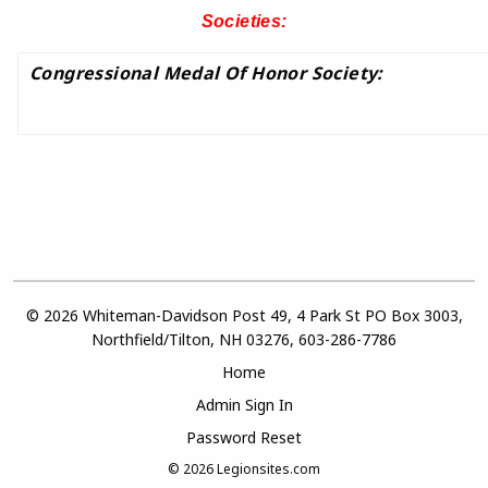
Societies:
Congressional Medal Of Honor Society:
© 2026 Whiteman-Davidson Post 49, 4 Park St PO Box 3003,
Northfield/Tilton, NH 03276, 603-286-7786
Home
Admin Sign In
Password Reset
© 2026
Legionsites.com