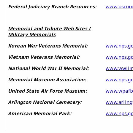
Federal Judiciary Branch Resources:
www.uscour
Memorial and Tribute Web Sites /
Military Memorials
Korean War Veterans Memorial:
www.nps.g
Vietnam Veterans Memorial:
www.nps.go
National World War II Memorial:
www.wwiim
Memorial Museum Association:
www.nps.go
United State Air Force Museum:
www.wpafb
Arlington National Cemetery:
www.arling
American Memorial Park:
www.nps.g